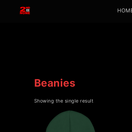
2nd
HOM
II
None
Beanies
Showing the single result