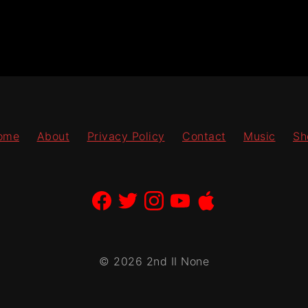
ome
About
Privacy Policy
Contact
Music
Sh
© 2026 2nd II None