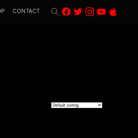
Search
OP
CONTACT
for: