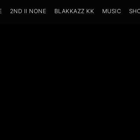
E
2ND II NONE
BLAKKAZZ KK
MUSIC
SH