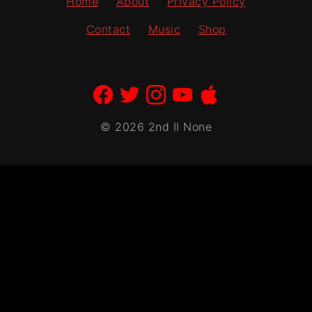
Home
About
Privacy Policy
page
Contact
Music
Shop
© 2026 2nd II None