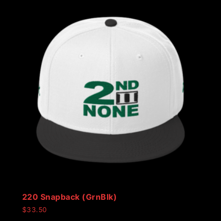
220 Snapback (GrnBlk)
$
33.50