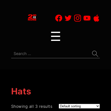
2nd
II
Menu
☰
None
Search
for:
Hats
Showing all 3 results